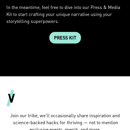
In the meantime, feel free to dive into our Press & Media
Kit to start crafting your unique narrative using your
storytelling superpowers.
PRESS KIT
Join our tribe, we’ll occasionally share inspiration and
science-backed hacks for thriving — not to mention
exclusive events, merch, and more.