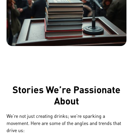
Stories We’re Passionate
About
We’re not just creating drinks; we’re sparking a
movement. Here are some of the angles and trends that
drive us: