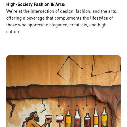
High-Society Fashion & Arts:
We’re at the intersection of design, fashion, and the arts,
offering a beverage that complements the lifestyles of
those who appreciate elegance, creativity, and high
culture.