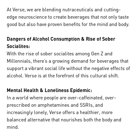
At Verse, we are blending nutraceuticals and cutting-
edge neuroscience to create beverages that not only taste
good but also have proven benefits for the mind and body.
Dangers of Alcohol Consumption & Rise of Sober
Socialites:
With the rise of sober socialites among Gen Z and
Millennials, there’s a growing demand for beverages that
support a vibrant social life without the negative effects of
alcohol. Verse is at the forefront of this cultural shift.
Mental Health & Loneliness Epidemic:
In a world where people are over-caffeinated, over-
prescribed on amphetamines and SSRIs, and
increasingly lonely, Verse offers a healthier, more
balanced alternative that nourishes both the body and
mind.