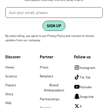
By subscribing, you agree to our Privacy Policy and consent to receive
updates from our company.
Discover
Partner
Follow us
Home
Press
Instagram
Science
Retailers
Tik Tok
Flavors
Brand
Youtube
Ambassadors
Story
Snapchat
Partnerships
FAQ
X
Careers