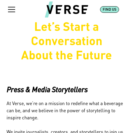
FIND US
Let’s Start a
Conversation
About the Future
Press & Media Storytellers
At Verse, we’re on a mission to redefine what a beverage
can be, and we believe in the power of storytelling to
inspire change.
We invite journalists, creators, and storytellers to join us