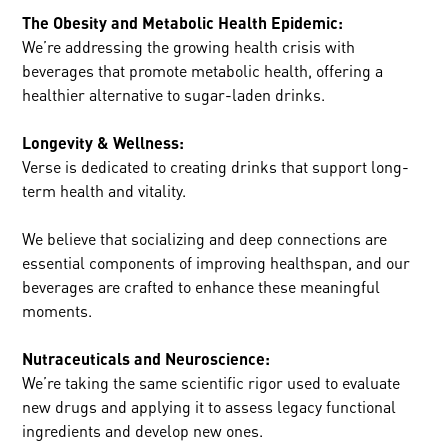
The Obesity and Metabolic Health Epidemic:
We’re addressing the growing health crisis with
beverages that promote metabolic health, offering a
healthier alternative to sugar-laden drinks.
Longevity & Wellness:
Verse is dedicated to creating drinks that support long-
term health and vitality.
We believe that socializing and deep connections are
essential components of improving healthspan, and our
beverages are crafted to enhance these meaningful
moments.
Nutraceuticals and Neuroscience:
We’re taking the same scientific rigor used to evaluate
new drugs and applying it to assess legacy functional
ingredients and develop new ones.