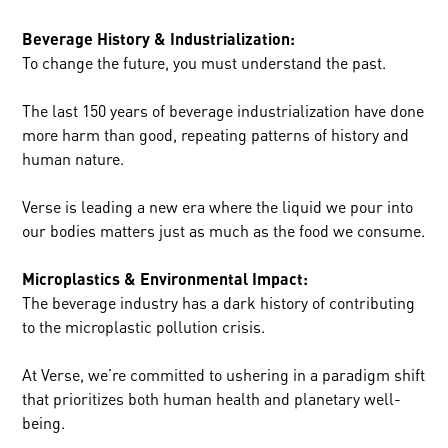
Beverage History & Industrialization:
To change the future, you must understand the past.
The last 150 years of beverage industrialization have done
more harm than good, repeating patterns of history and
human nature.
Verse is leading a new era where the liquid we pour into
our bodies matters just as much as the food we consume.
Microplastics & Environmental Impact:
The beverage industry has a dark history of contributing
to the microplastic pollution crisis.
At Verse, we’re committed to ushering in a paradigm shift
that prioritizes both human health and planetary well-
being.