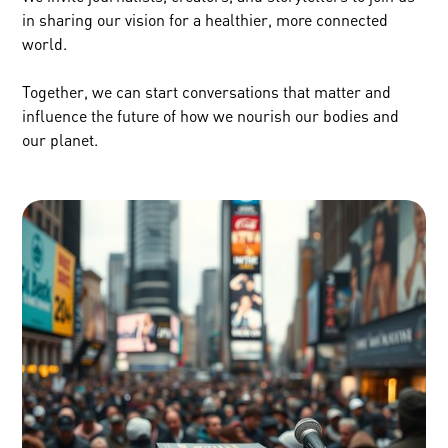
in sharing our vision for a healthier, more connected
world.
Together, we can start conversations that matter and
influence the future of how we nourish our bodies and
our planet.