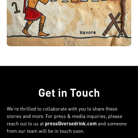
Get in Touch
We’re thrilled to collaborate with you to share these
stories and more. For press & media inquiries, please
reach out to us at
press@versedrink.com
and someone
from our team will be in touch soon.