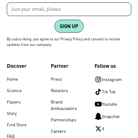
By subscribing, you agree to our Privacy Policy and consent to receive
updates from our company.
Discover
Partner
Follow us
Home
Press
Instagram
Science
Retailers
Tik Tok
Flavors
Brand
Youtube
Ambassadors
Story
Snapchat
Partnerships
Find Store
X
Careers
FAQ