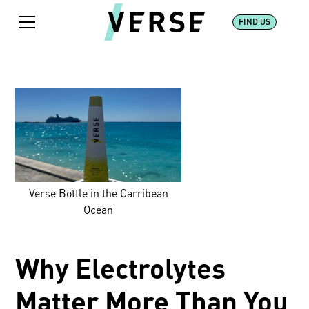
FIND US
Verse Bottle in the Carribean
Ocean
Why Electrolytes
Matter More Than You