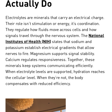
Actually Do
Electrolytes are minerals that carry an electrical charge.
Their role isn’t stimulation or energy, it’s coordination.
They regulate how fluids move across cells and how
signals travel through the nervous system. The
National
Institutes of Health (NIH)
states that sodium and
potassium establish electrical gradients that allow
nerves to fire. Magnesium supports signal stability.
Calcium regulates responsiveness. Together, these
minerals keep systems communicating efficiently.
When electrolyte levels are supported, hydration reaches
the cellular level. When they’re not, the body
compensates with reduced efficiency.