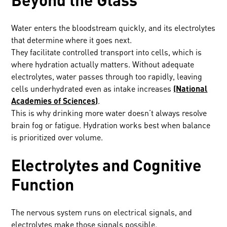
Water enters the bloodstream quickly, and its electrolytes
that determine where it goes next.
They facilitate controlled transport into cells, which is
where hydration actually matters. Without adequate
electrolytes, water passes through too rapidly, leaving
cells underhydrated even as intake increases
(National
Academies of Sciences)
.
This is why drinking more water doesn’t always resolve
brain fog or fatigue. Hydration works best when balance
is prioritized over volume.
Electrolytes and Cognitive
Function
The nervous system runs on electrical signals, and
electrolytes make those signals possible.