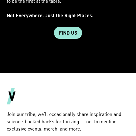
to be the first at the table.
Not Everywhere. Just the Right Places.
FIND US
Join our tribe, we’ll occasionally share inspiration and
science-backed hacks for thriving — not to mention
exclusive events, merch, and more.