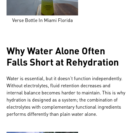
Verse Bottle In Miami Florida
Why Water Alone Often
Falls Short at Rehydration
Water is essential, but it doesn’t function independently.
Without electrolytes, fluid retention decreases and
internal balance becomes harder to maintain. This is why
hydration is designed as a system; the combination of
electrolytes with complementary functional ingredients
performs differently than plain water alone.