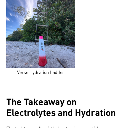
Verse Hydration Ladder
The Takeaway on
Electrolytes and Hydration