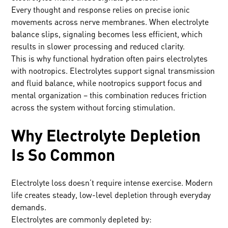
Every thought and response relies on precise ionic
movements across nerve membranes. When electrolyte
balance slips, signaling becomes less efficient, which
results in slower processing and reduced clarity.
This is why functional hydration often pairs electrolytes
with nootropics. Electrolytes support signal transmission
and fluid balance, while nootropics support focus and
mental organization – this combination reduces friction
across the system without forcing stimulation.
Why Electrolyte Depletion
Is So Common
Electrolyte loss doesn’t require intense exercise. Modern
life creates steady, low-level depletion through everyday
demands.
Electrolytes are commonly depleted by: