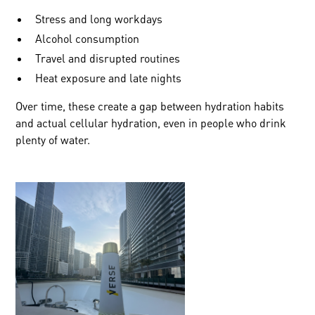
Stress and long workdays
Alcohol consumption
Travel and disrupted routines
Heat exposure and late nights
Over time, these create a gap between hydration habits
and actual cellular hydration, even in people who drink
plenty of water.