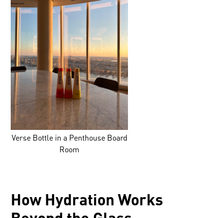
Verse Bottle in a Penthouse Board
Room
How Hydration Works
Beyond the Glass