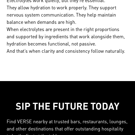
Electrolytes work quietly, but they’re essential.
They allow hydration to work properly. They support
nervous system communication. They help maintain
balance when demands are high.
When electrolytes are present in the right proportions
and supported by ingredients that work alongside them,
hydration becomes functional, not passive.
And that’s when clarity and consistency follow naturally.
SIP THE FUTURE TODAY
Find VERSE nearby at trusted bars, restaurants, lounges,
and other destinations that offer outstanding hospitality