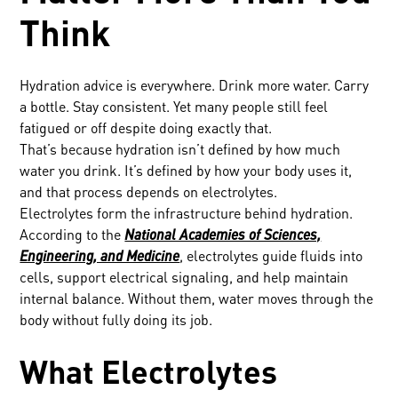
Think
Hydration advice is everywhere. Drink more water. Carry
a bottle. Stay consistent. Yet many people still feel
fatigued or off despite doing exactly that.
That’s because hydration isn’t defined by how much
water you drink. It’s defined by how your body uses it,
and that process depends on electrolytes.
Electrolytes form the infrastructure behind hydration.
According to the
National Academies of Sciences,
Engineering, and Medicine
, electrolytes guide fluids into
cells, support electrical signaling, and help maintain
internal balance. Without them, water moves through the
body without fully doing its job.
What Electrolytes